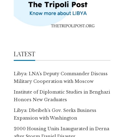
LATEST
Libya: LNA’s Deputy Commander Discuss
Military Cooperation with Moscow
Institute of Diplomatic Studies in Benghazi
Honors New Graduates
Libya: Dbeibeh’s Gov. Seeks Business
Expansion with Washington
2000 Housing Units Inaugurated in Derna
after Storm Daniel Disaster