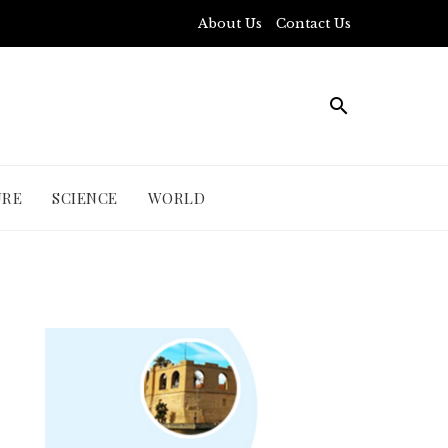
About Us
Contact Us
URE
SCIENCE
WORLD