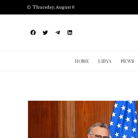
Skip
Thursday, August 6
to
content
HOME
LIBYA
NEWS