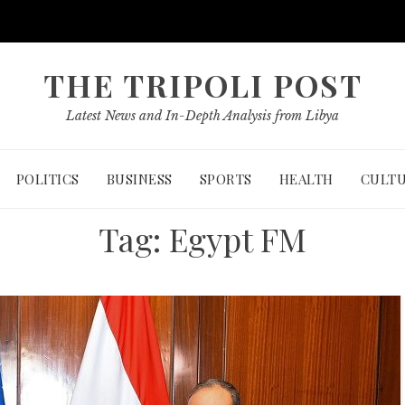
THE TRIPOLI POST
Latest News and In-Depth Analysis from Libya
POLITICS
BUSINESS
SPORTS
HEALTH
CULT
Tag:
Egypt FM