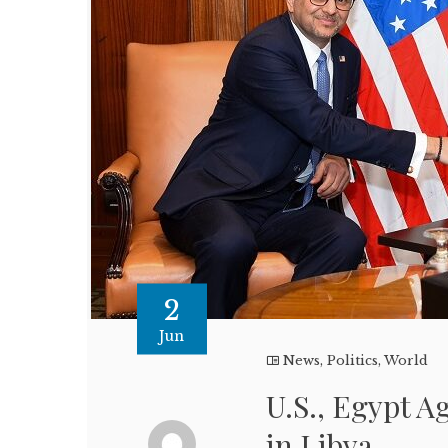
2
Jun
News
,
Politics
,
World
U.S., Egypt Ag
in Libya