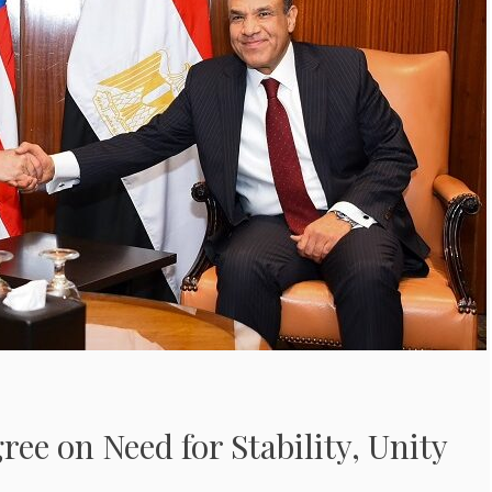
ree on Need for Stability, Unity