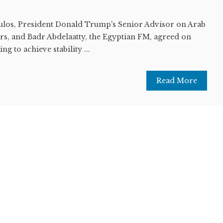
los, President Donald Trump's Senior Advisor on Arab
rs, and Badr Abdelaatty, the Egyptian FM, agreed on
g to achieve stability ...
Read More