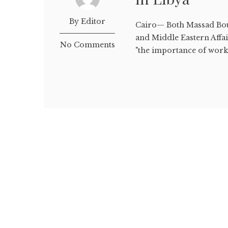
By Editor
Cairo— Both Massad Bou
and Middle Eastern Affai
No Comments
"the importance of workin