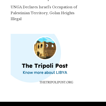
UNGA Declares Israel’s Occupation of
Palestinian Territory, Golan Heights
Illegal