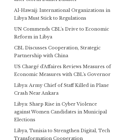
Al-Hawaij: International Organizations in
Libya Must Stick to Regulations
UN Commends CBL’s Drive to Economic
Reform in Libya
CBL Discusses Cooperation, Strategic
Partnership with China
US Chargé d’Affaires Reviews Measures of
Economic Measures with CBL’s Governor
Libya: Army Chief of Staff Killed in Plane
Crash Near Ankara
Libya: Sharp Rise in Cyber Violence
against Women Candidates in Municipal
Elections
Libya, Tunisia to Strengthen Digital, Tech
Transformation Cooperation