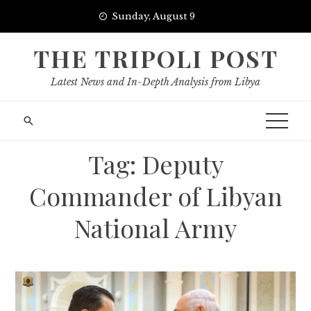
Skip
Sunday, August 9
to
content
THE TRIPOLI POST
Latest News and In-Depth Analysis from Libya
Tag:
Deputy
Commander of Libyan
National Army