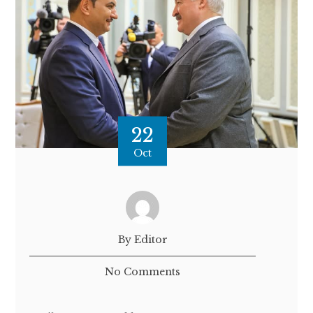
22
Oct
By Editor
No Comments