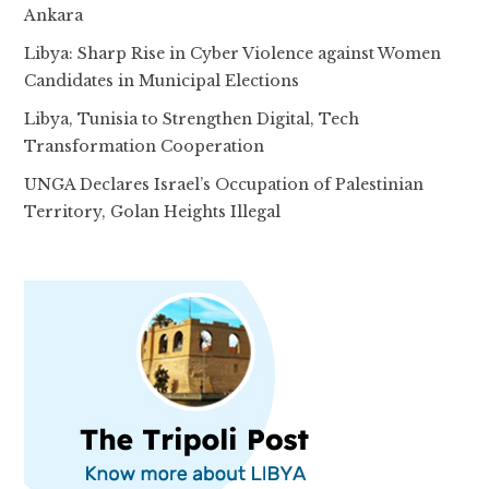
Ankara
Libya: Sharp Rise in Cyber Violence against Women
Candidates in Municipal Elections
Libya, Tunisia to Strengthen Digital, Tech
Transformation Cooperation
UNGA Declares Israel’s Occupation of Palestinian
Territory, Golan Heights Illegal