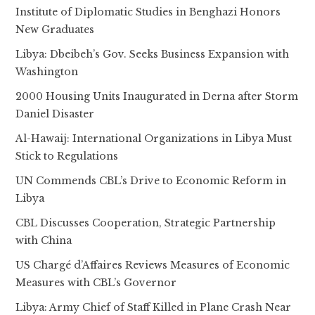
Institute of Diplomatic Studies in Benghazi Honors
New Graduates
Libya: Dbeibeh’s Gov. Seeks Business Expansion with
Washington
2000 Housing Units Inaugurated in Derna after Storm
Daniel Disaster
Al-Hawaij: International Organizations in Libya Must
Stick to Regulations
UN Commends CBL’s Drive to Economic Reform in
Libya
CBL Discusses Cooperation, Strategic Partnership
with China
US Chargé d’Affaires Reviews Measures of Economic
Measures with CBL’s Governor
Libya: Army Chief of Staff Killed in Plane Crash Near