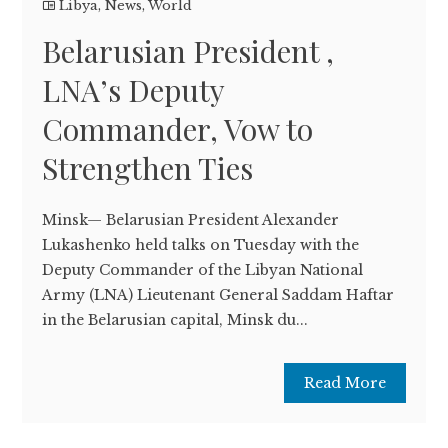
Libya
,
News
,
World
Belarusian President ,
LNA’s Deputy
Commander, Vow to
Strengthen Ties
Minsk— Belarusian President Alexander
Lukashenko held talks on Tuesday with the
Deputy Commander of the Libyan National
Army (LNA) Lieutenant General Saddam Haftar
in the Belarusian capital, Minsk du...
Read More