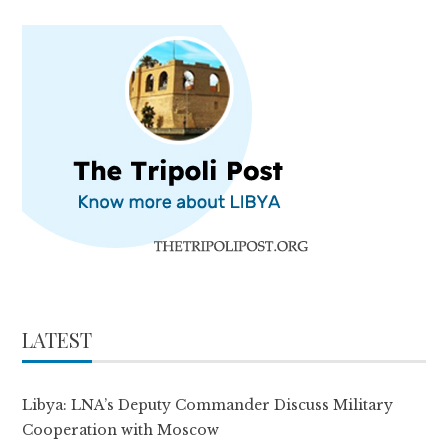
LATEST
Libya: LNA’s Deputy Commander Discuss Military
Cooperation with Moscow