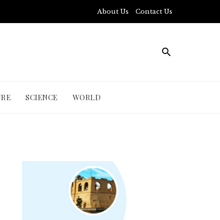
About Us
Contact Us
URE
SCIENCE
WORLD