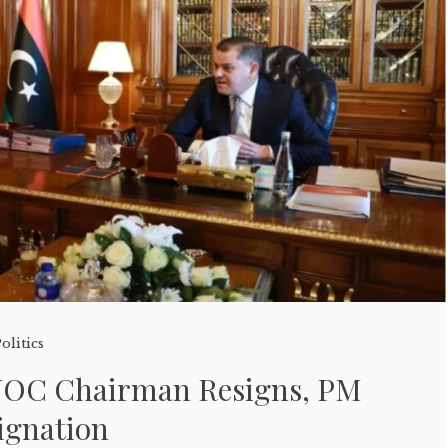
olitics
OC Chairman Resigns, PM
ignation