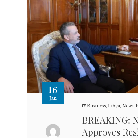
16
Jan
Business
,
Libya
,
News
,
P
BREAKING: N
Approves Res