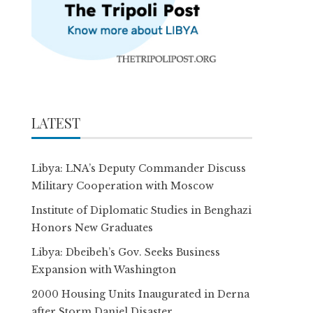
LATEST
Libya: LNA’s Deputy Commander Discuss
Military Cooperation with Moscow
Institute of Diplomatic Studies in Benghazi
Honors New Graduates
Libya: Dbeibeh’s Gov. Seeks Business
Expansion with Washington
2000 Housing Units Inaugurated in Derna
after Storm Daniel Disaster