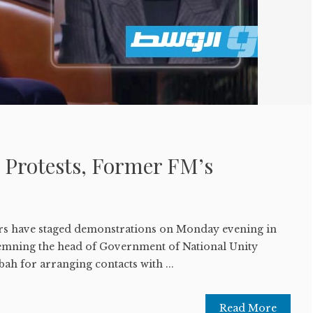
 Protests, Former FM’s
ers have staged demonstrations on Monday evening in
demning the head of Government of National Unity
h for arranging contacts with ...
Read More