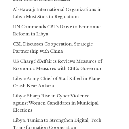
Al-Hawaij: International Organizations in
Libya Must Stick to Regulations
UN Commends CBL’s Drive to Economic
Reform in Libya
CBL Discusses Cooperation, Strategic
Partnership with China
US Chargé d’Affaires Reviews Measures of
Economic Measures with CBL’s Governor
Libya: Army Chief of Staff Killed in Plane
Crash Near Ankara
Libya: Sharp Rise in Cyber Violence
against Women Candidates in Municipal
Elections
Libya, Tunisia to Strengthen Digital, Tech
Transformation Cooperation