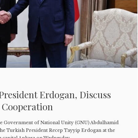
President Erdogan, Discuss
 Cooperation
e Government of National Unity (GNU) Abdulhamid
 the Turkish President Recep Tayyip Erdogan at the
he capital Ankara on Wednesday....