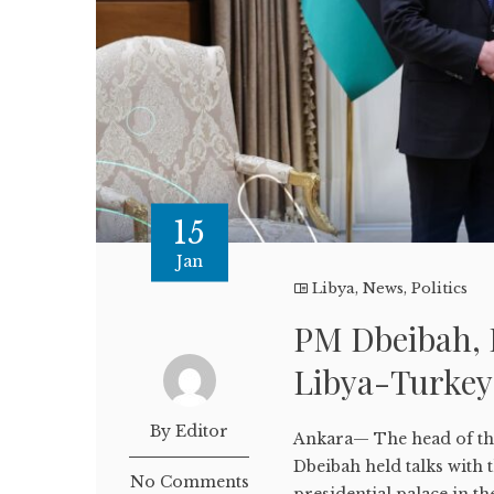
15
Jan
Libya
,
News
,
Politics
PM Dbeibah, 
Libya-Turkey
By Editor
Ankara— The head of th
Dbeibah held talks with
No Comments
presidential palace in t