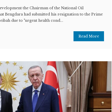
development the Chairman of the National Oil
t Bengdara had submitted his resignation to the Prime
ibah due to "urgent health cond...
Read More