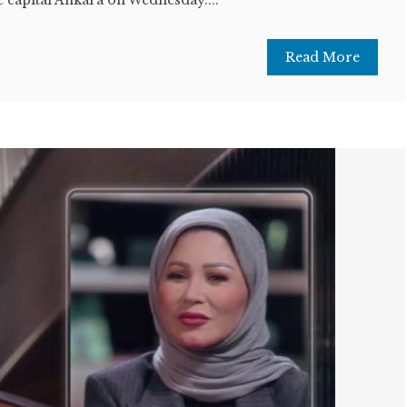
Read More