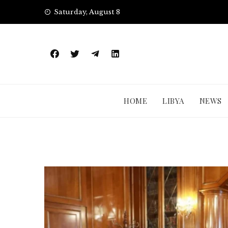
Skip
Saturday, August 8
to
content
HOME
LIBYA
NEWS