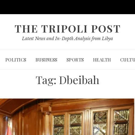
THE TRIPOLI POST
Latest News and In-Depth Analysis from Libya
POLITICS
BUSINESS
SPORTS
HEALTH
CULT
Tag:
Dbeibah