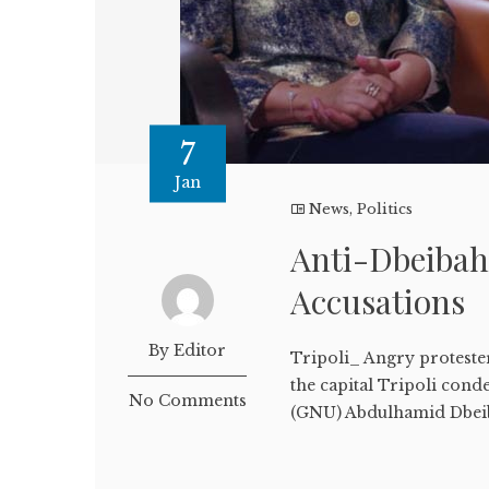
7
Jan
News
,
Politics
Anti-Dbeibah
Accusations
By Editor
Tripoli_ Angry protest
the capital Tripoli con
No Comments
(GNU) Abdulhamid Dbeiba