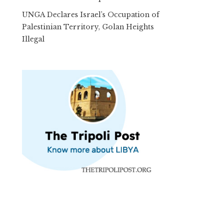
UNGA Declares Israel’s Occupation of
Palestinian Territory, Golan Heights
Illegal