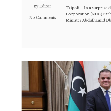
By Editor
Tripoli— In a surprise 
Corporation (NOC) Farha
No Comments
Minister Abdulhamid Dbe