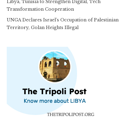
Libya, Tunisia to Strengthen Digital, Tech
Transformation Cooperation
UNGA Declares Israel’s Occupation of Palestinian
Territory, Golan Heights Illegal