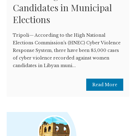
Candidates in Municipal
Elections
Tripoli— According to the High National
Elections Commission's (HNEC) Cyber ​​Violence
Response System, there have been 85,000 cases
of cyber violence recorded against women
candidates in Libyan muni...
Read More