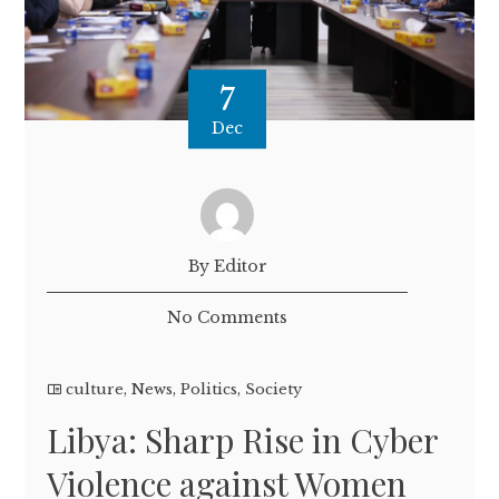
7
Dec
By Editor
No Comments
culture
,
News
,
Politics
,
Society
Libya: Sharp Rise in Cyber
Violence against Women