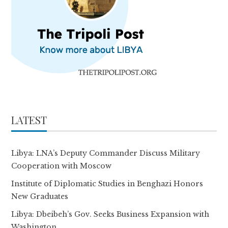
LATEST
Libya: LNA’s Deputy Commander Discuss Military
Cooperation with Moscow
Institute of Diplomatic Studies in Benghazi Honors
New Graduates
Libya: Dbeibeh’s Gov. Seeks Business Expansion with
Washington