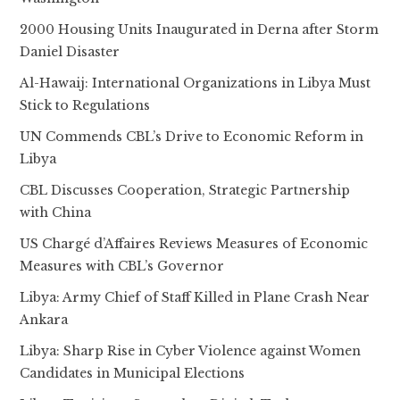
2000 Housing Units Inaugurated in Derna after Storm
Daniel Disaster
Al-Hawaij: International Organizations in Libya Must
Stick to Regulations
UN Commends CBL’s Drive to Economic Reform in
Libya
CBL Discusses Cooperation, Strategic Partnership
with China
US Chargé d’Affaires Reviews Measures of Economic
Measures with CBL’s Governor
Libya: Army Chief of Staff Killed in Plane Crash Near
Ankara
Libya: Sharp Rise in Cyber Violence against Women
Candidates in Municipal Elections