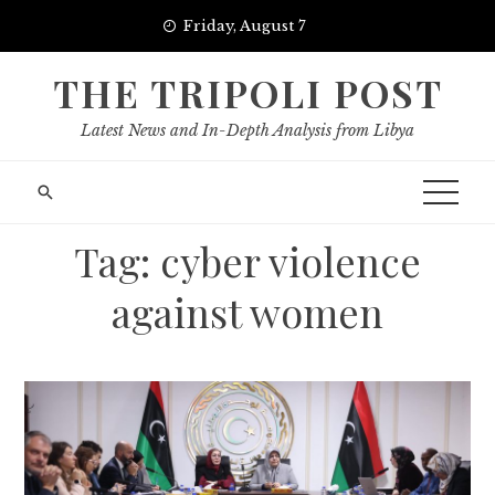
Skip
Friday, August 7
to
content
THE TRIPOLI POST
Latest News and In-Depth Analysis from Libya
Tag:
cyber violence
against women