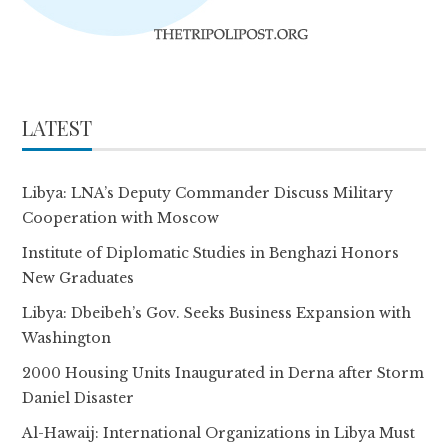
LATEST
Libya: LNA’s Deputy Commander Discuss Military
Cooperation with Moscow
Institute of Diplomatic Studies in Benghazi Honors
New Graduates
Libya: Dbeibeh’s Gov. Seeks Business Expansion with
Washington
2000 Housing Units Inaugurated in Derna after Storm
Daniel Disaster
Al-Hawaij: International Organizations in Libya Must