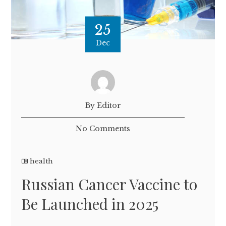
25
Dec
By Editor
No Comments
health
Russian Cancer Vaccine to
Be Launched in 2025