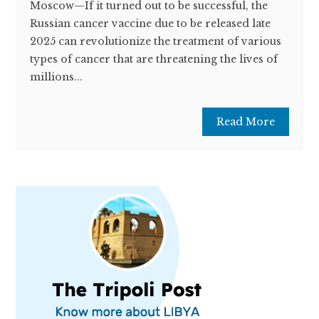
Moscow—If it turned out to be successful, the
Russian cancer vaccine due to be released late
2025 can revolutionize the treatment of various
types of cancer that are threatening the lives of
millions...
Read More