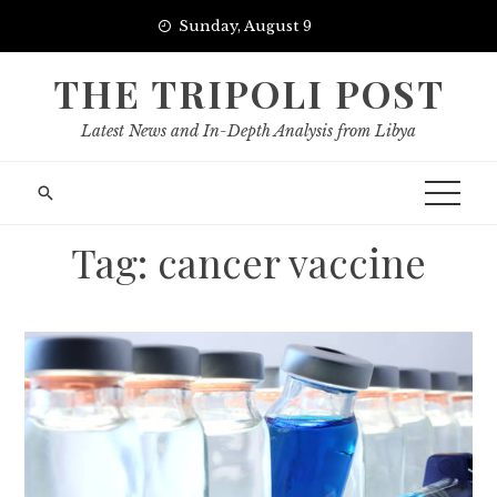
Skip
Sunday, August 9
to
content
THE TRIPOLI POST
Latest News and In-Depth Analysis from Libya
Tag:
cancer vaccine