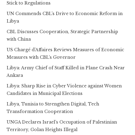
Stick to Regulations
UN Commends CBL’s Drive to Economic Reform in
Libya
CBL Discusses Cooperation, Strategic Partnership
with China
US Chargé d’Affaires Reviews Measures of Economic
Measures with CBL’s Governor
Libya: Army Chief of Staff Killed in Plane Crash Near
Ankara
Libya: Sharp Rise in Cyber Violence against Women
Candidates in Municipal Elections
Libya, Tunisia to Strengthen Digital, Tech
Transformation Cooperation
UNGA Declares Israel’s Occupation of Palestinian
Territory, Golan Heights Illegal