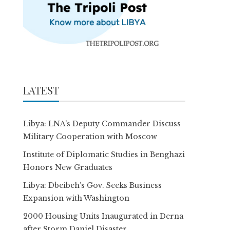
LATEST
Libya: LNA’s Deputy Commander Discuss
Military Cooperation with Moscow
Institute of Diplomatic Studies in Benghazi
Honors New Graduates
Libya: Dbeibeh’s Gov. Seeks Business
Expansion with Washington
2000 Housing Units Inaugurated in Derna
after Storm Daniel Disaster