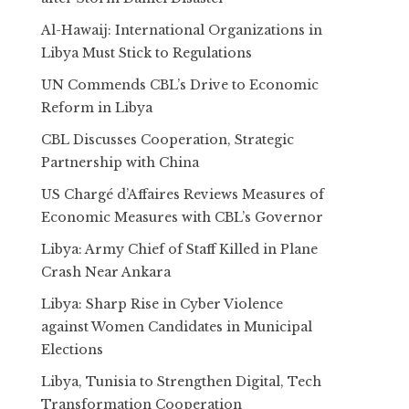
Al-Hawaij: International Organizations in
Libya Must Stick to Regulations
UN Commends CBL’s Drive to Economic
Reform in Libya
CBL Discusses Cooperation, Strategic
Partnership with China
US Chargé d’Affaires Reviews Measures of
Economic Measures with CBL’s Governor
Libya: Army Chief of Staff Killed in Plane
Crash Near Ankara
Libya: Sharp Rise in Cyber Violence
against Women Candidates in Municipal
Elections
Libya, Tunisia to Strengthen Digital, Tech
Transformation Cooperation