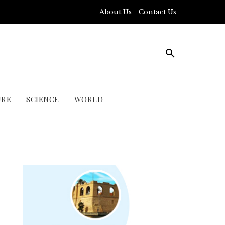
About Us
Contact Us
URE
SCIENCE
WORLD