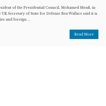
esident of the Presidential Council, Mohamed Menfi, in
 UK Secretary of State for Defense Ben Wallace said it is
es and foreign ...
Read More