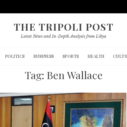
THE TRIPOLI POST
Latest News and In-Depth Analysis from Libya
POLITICS
BUSINESS
SPORTS
HEALTH
CULT
Tag:
Ben Wallace