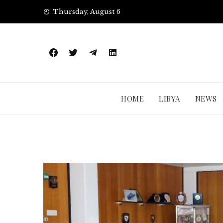
Skip
Thursday, August 6
to
content
HOME
LIBYA
NEWS