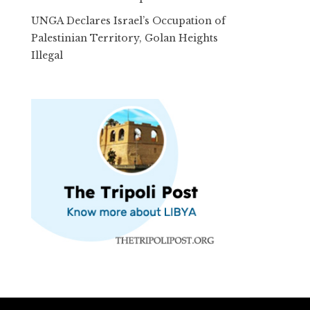
UNGA Declares Israel’s Occupation of
Palestinian Territory, Golan Heights
Illegal