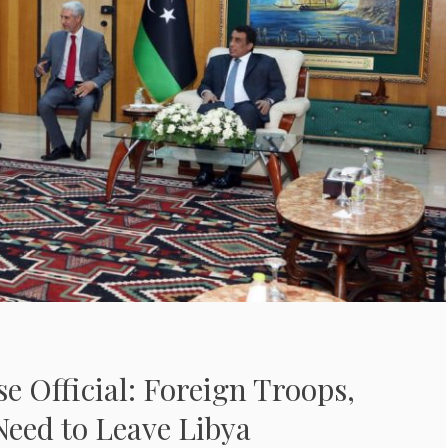
se Official: Foreign Troops,
Need to Leave Libya