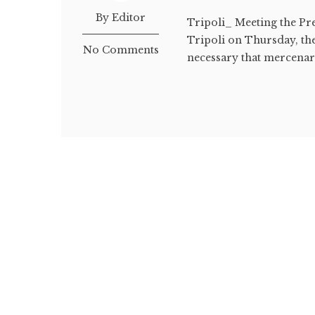
By Editor
Tripoli_ Meeting the Pr
Tripoli on Thursday, the
No Comments
necessary that mercenari