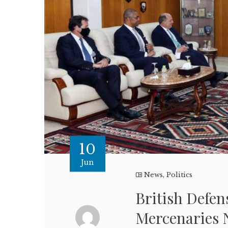
10
Jun
News
,
Politics
British Defen
Mercenaries 