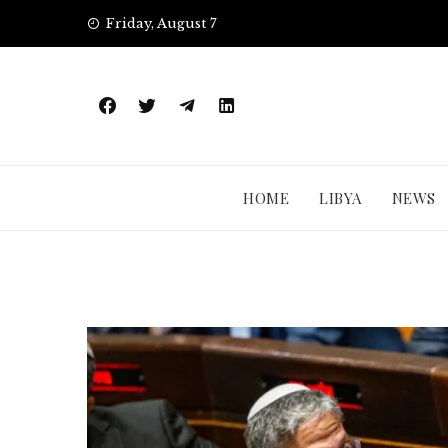
Skip
Friday, August 7
to
content
HOME
LIBYA
NEWS