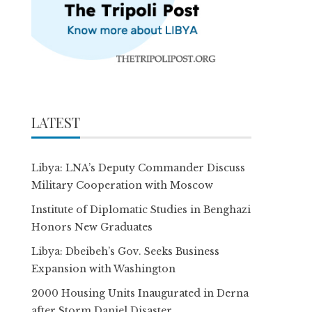
LATEST
Libya: LNA’s Deputy Commander Discuss
Military Cooperation with Moscow
Institute of Diplomatic Studies in Benghazi
Honors New Graduates
Libya: Dbeibeh’s Gov. Seeks Business
Expansion with Washington
2000 Housing Units Inaugurated in Derna
after Storm Daniel Disaster