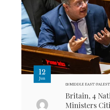
12
Jun
MIDDLE EAST/PALES
Britain, 4 Na
Ministers Cit