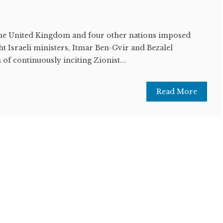
United Kingdom and four other nations imposed
ht Israeli ministers, Itmar Ben-Gvir and Bezalel
of continuously inciting Zionist...
Read More