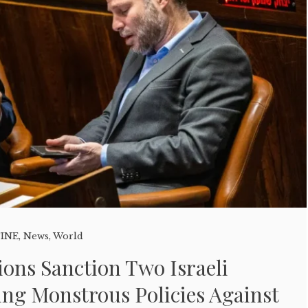
TINE
,
News
,
World
tions Sanction Two Israeli
ing Monstrous Policies Against