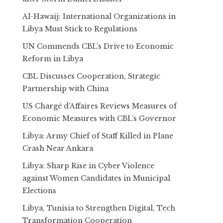
Al-Hawaij: International Organizations in
Libya Must Stick to Regulations
UN Commends CBL’s Drive to Economic
Reform in Libya
CBL Discusses Cooperation, Strategic
Partnership with China
US Chargé d’Affaires Reviews Measures of
Economic Measures with CBL’s Governor
Libya: Army Chief of Staff Killed in Plane
Crash Near Ankara
Libya: Sharp Rise in Cyber Violence
against Women Candidates in Municipal
Elections
Libya, Tunisia to Strengthen Digital, Tech
Transformation Cooperation