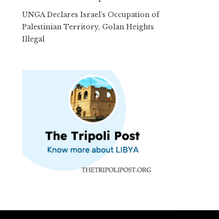
UNGA Declares Israel’s Occupation of
Palestinian Territory, Golan Heights
Illegal