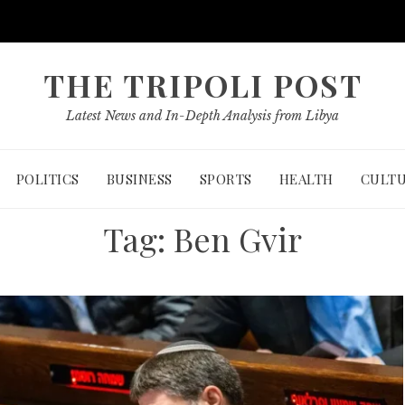
THE TRIPOLI POST
Latest News and In-Depth Analysis from Libya
POLITICS
BUSINESS
SPORTS
HEALTH
CULT
Tag:
Ben Gvir