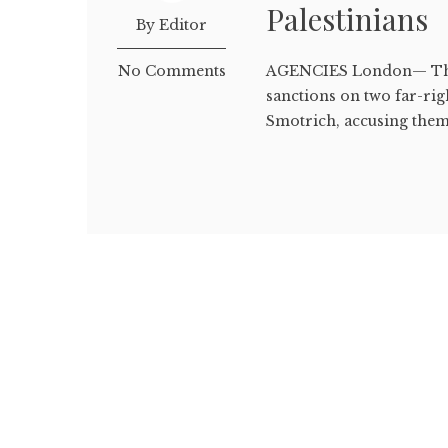
Palestinians
By Editor
No Comments
AGENCIES London— The 
sanctions on two far-rig
Smotrich, accusing them 