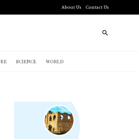
About Us
Contact Us
URE
SCIENCE
WORLD