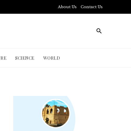
About Us
Contact Us
URE
SCIENCE
WORLD