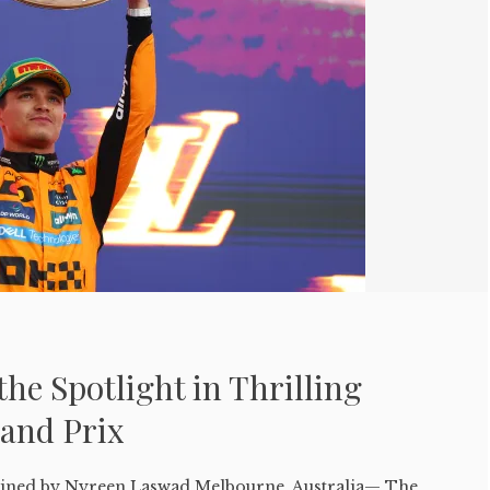
the Spotlight in Thrilling
rand Prix
ed by Nyreen Laswad Melbourne, Australia— The