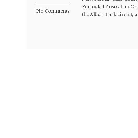
Formula 1 Australian Gr
No Comments
the Albert Park circuit, a