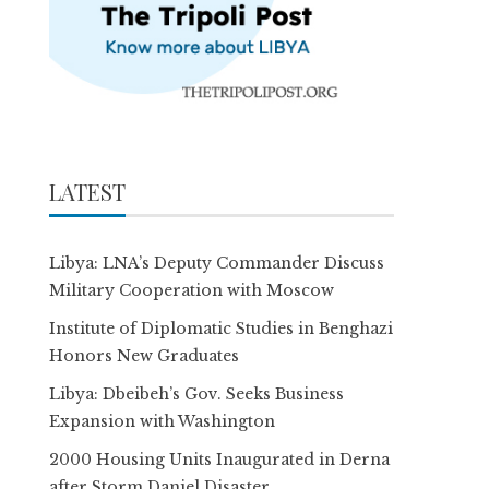
LATEST
Libya: LNA’s Deputy Commander Discuss
Military Cooperation with Moscow
Institute of Diplomatic Studies in Benghazi
Honors New Graduates
Libya: Dbeibeh’s Gov. Seeks Business
Expansion with Washington
2000 Housing Units Inaugurated in Derna
after Storm Daniel Disaster