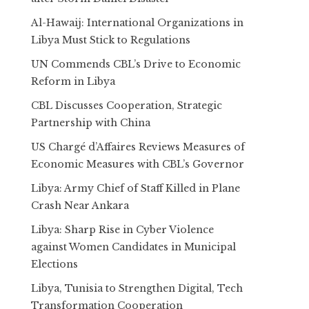
Al-Hawaij: International Organizations in
Libya Must Stick to Regulations
UN Commends CBL’s Drive to Economic
Reform in Libya
CBL Discusses Cooperation, Strategic
Partnership with China
US Chargé d’Affaires Reviews Measures of
Economic Measures with CBL’s Governor
Libya: Army Chief of Staff Killed in Plane
Crash Near Ankara
Libya: Sharp Rise in Cyber Violence
against Women Candidates in Municipal
Elections
Libya, Tunisia to Strengthen Digital, Tech
Transformation Cooperation