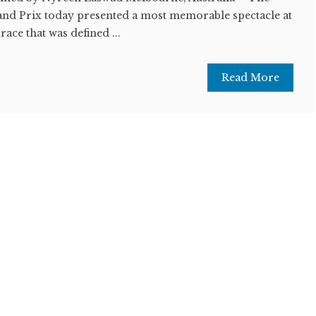
and Prix today presented a most memorable spectacle at
 race that was defined ...
Read More