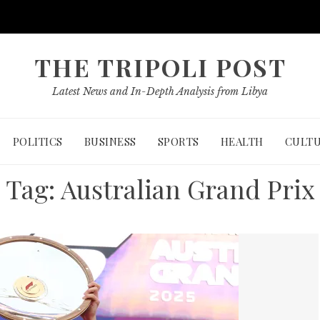
THE TRIPOLI POST
Latest News and In-Depth Analysis from Libya
POLITICS
BUSINESS
SPORTS
HEALTH
CULT
Tag:
Australian Grand Prix