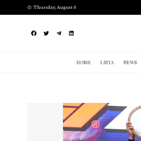
Skip
Thursday, August 6
to
content
HOME
LIBYA
NEWS