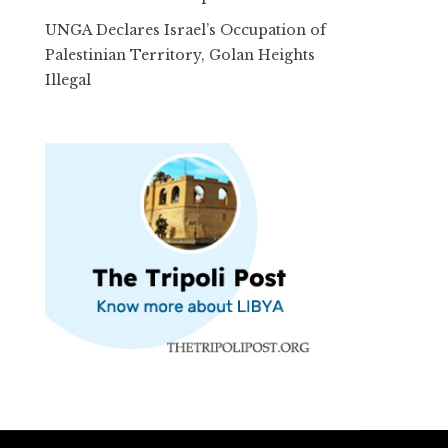
UNGA Declares Israel’s Occupation of
Palestinian Territory, Golan Heights
Illegal