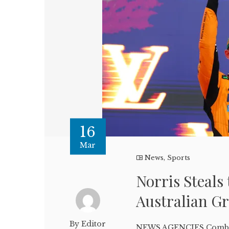
16
Mar
News
,
Sports
Norris Steals 
Australian G
By Editor
NEWS AGENCIES Combin