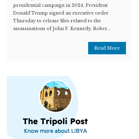
presidential campaign in 2024, President
Donald Trump signed an executive order
Thursday to release files related to the
assassinations of John F. Kennedy, Rober...
Read More