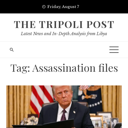
Skip
Friday, August 7
to
content
THE TRIPOLI POST
Latest News and In-Depth Analysis from Libya
Tag:
Assassination files