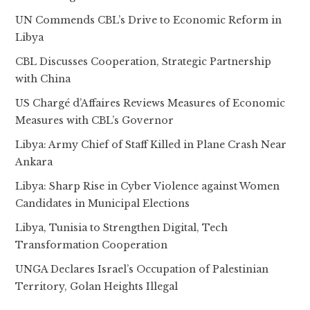
UN Commends CBL’s Drive to Economic Reform in
Libya
CBL Discusses Cooperation, Strategic Partnership
with China
US Chargé d’Affaires Reviews Measures of Economic
Measures with CBL’s Governor
Libya: Army Chief of Staff Killed in Plane Crash Near
Ankara
Libya: Sharp Rise in Cyber Violence against Women
Candidates in Municipal Elections
Libya, Tunisia to Strengthen Digital, Tech
Transformation Cooperation
UNGA Declares Israel’s Occupation of Palestinian
Territory, Golan Heights Illegal