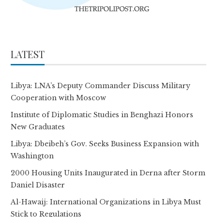
LATEST
Libya: LNA’s Deputy Commander Discuss Military
Cooperation with Moscow
Institute of Diplomatic Studies in Benghazi Honors
New Graduates
Libya: Dbeibeh’s Gov. Seeks Business Expansion with
Washington
2000 Housing Units Inaugurated in Derna after Storm
Daniel Disaster
Al-Hawaij: International Organizations in Libya Must
Stick to Regulations