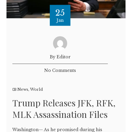
25
Jan
By Editor
No Comments
News
,
World
Trump Releases JFK, RFK,
MLK Assassination Files
Washington— As he promised during his