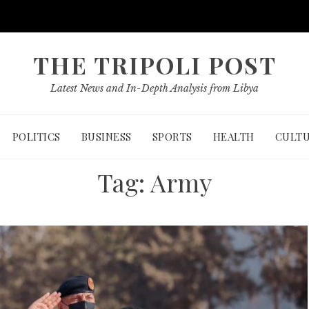
THE TRIPOLI POST
Latest News and In-Depth Analysis from Libya
POLITICS
BUSINESS
SPORTS
HEALTH
CULT
Tag:
Army