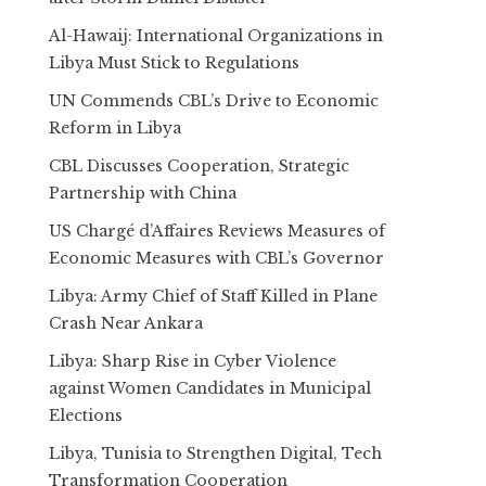
Al-Hawaij: International Organizations in
Libya Must Stick to Regulations
UN Commends CBL’s Drive to Economic
Reform in Libya
CBL Discusses Cooperation, Strategic
Partnership with China
US Chargé d’Affaires Reviews Measures of
Economic Measures with CBL’s Governor
Libya: Army Chief of Staff Killed in Plane
Crash Near Ankara
Libya: Sharp Rise in Cyber Violence
against Women Candidates in Municipal
Elections
Libya, Tunisia to Strengthen Digital, Tech
Transformation Cooperation