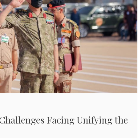
Challenges Facing Unifying the