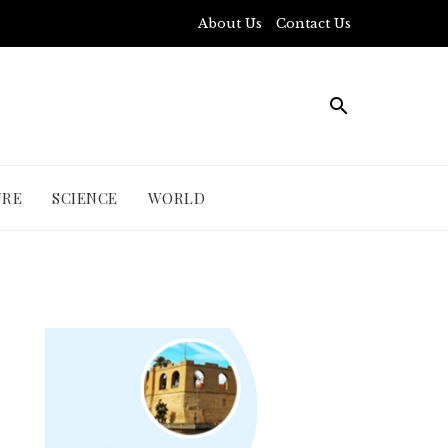
About Us
Contact Us
URE
SCIENCE
WORLD