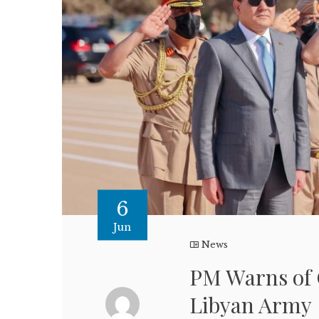
6
Jun
News
PM Warns of 
Libyan Army