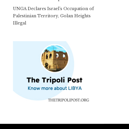
UNGA Declares Israel’s Occupation of
Palestinian Territory, Golan Heights
Illegal