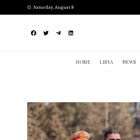
Skip
Saturday, August 8
to
content
HOME
LIBYA
NEWS