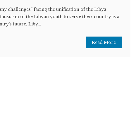
y challenges” facing the unification of the Libya
thusiasm of the Libyan youth to serve their country is a
try’s future, Liby...
Read More