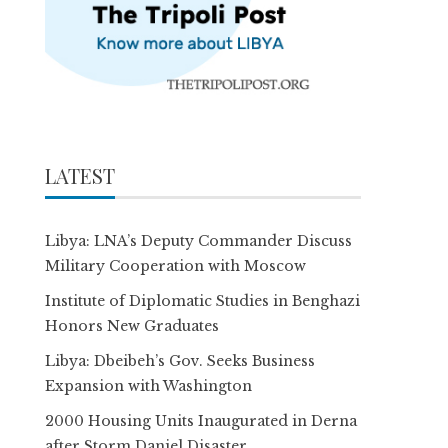
LATEST
Libya: LNA’s Deputy Commander Discuss
Military Cooperation with Moscow
Institute of Diplomatic Studies in Benghazi
Honors New Graduates
Libya: Dbeibeh’s Gov. Seeks Business
Expansion with Washington
2000 Housing Units Inaugurated in Derna
after Storm Daniel Disaster