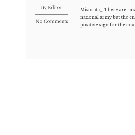
By Editor
Misurata_ There are “man
national army but the en
No Comments
positive sign for the coun