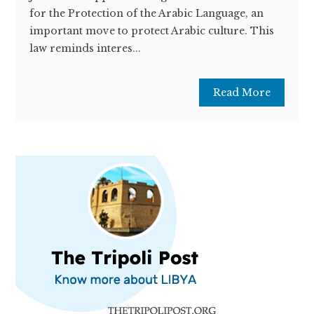
for the Protection of the Arabic Language, an
important move to protect Arabic culture. This
law reminds interes...
Read More