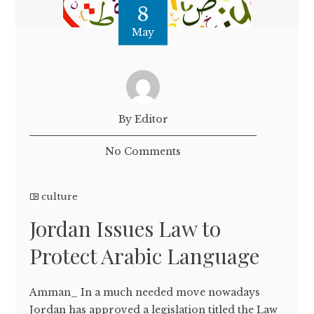
8
May
By Editor
No Comments
culture
Jordan Issues Law to
Protect Arabic Language
Amman_ In a much needed move nowadays
Jordan has approved a legislation titled the Law