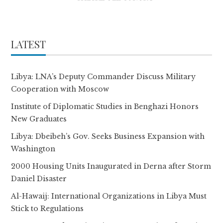
LATEST
Libya: LNA’s Deputy Commander Discuss Military
Cooperation with Moscow
Institute of Diplomatic Studies in Benghazi Honors
New Graduates
Libya: Dbeibeh’s Gov. Seeks Business Expansion with
Washington
2000 Housing Units Inaugurated in Derna after Storm
Daniel Disaster
Al-Hawaij: International Organizations in Libya Must
Stick to Regulations