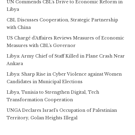
UN Commends CBL’s Drive to Economic Reform in
Libya
CBL Discusses Cooperation, Strategic Partnership
with China
US Chargé d’Affaires Reviews Measures of Economic
Measures with CBL’s Governor
Libya: Army Chief of Staff Killed in Plane Crash Near
Ankara
Libya: Sharp Rise in Cyber Violence against Women
Candidates in Municipal Elections
Libya, Tunisia to Strengthen Digital, Tech
Transformation Cooperation
UNGA Declares Israel’s Occupation of Palestinian
Territory, Golan Heights Illegal