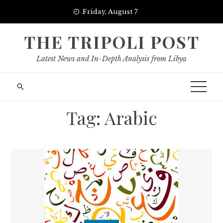
Skip
Friday, August 7
to
content
THE TRIPOLI POST
Latest News and In-Depth Analysis from Libya
Tag:
Arabic