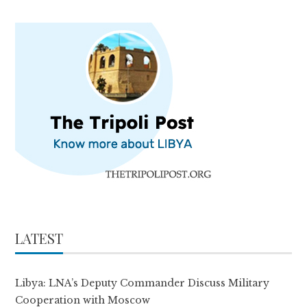
LATEST
Libya: LNA’s Deputy Commander Discuss Military
Cooperation with Moscow