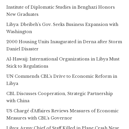
Institute of Diplomatic Studies in Benghazi Honors
New Graduates
Libya: Dbeibeh’s Gov. Seeks Business Expansion with
Washington
2000 Housing Units Inaugurated in Derna after Storm
Daniel Disaster
Al-Hawaij: International Organizations in Libya Must
Stick to Regulations
UN Commends CBL’s Drive to Economic Reform in
Libya
CBL Discusses Cooperation, Strategic Partnership
with China
US Chargé d’Affaires Reviews Measures of Economic
Measures with CBL’s Governor
Libya: Army Chief of Staff Killed in Plane Crash Near