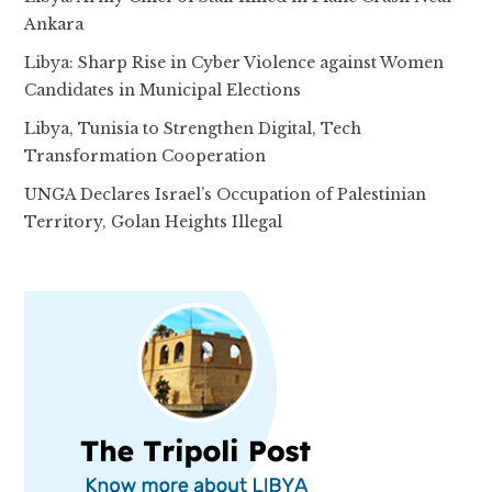
Ankara
Libya: Sharp Rise in Cyber Violence against Women
Candidates in Municipal Elections
Libya, Tunisia to Strengthen Digital, Tech
Transformation Cooperation
UNGA Declares Israel’s Occupation of Palestinian
Territory, Golan Heights Illegal