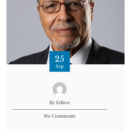
25
Sep
By Editor
No Comments