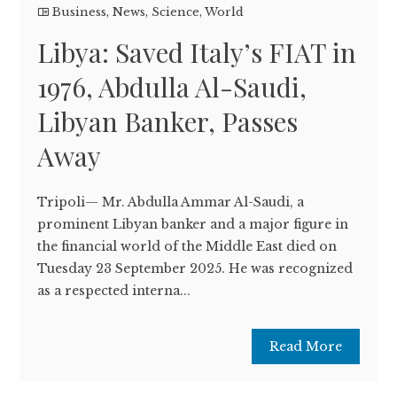
Business
,
News
,
Science
,
World
Libya: Saved Italy’s FIAT in
1976, Abdulla Al-Saudi,
Libyan Banker, Passes
Away
Tripoli— Mr. Abdulla Ammar Al-Saudi, a
prominent Libyan banker and a major figure in
the financial world of the Middle East died on
Tuesday 23 September 2025. He was recognized
as a respected interna...
Read More