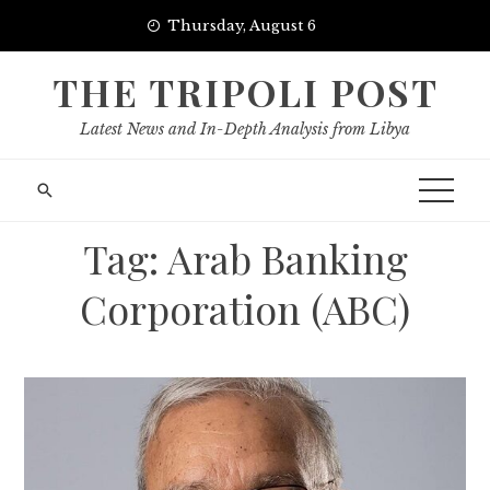
Skip
Thursday, August 6
to
content
THE TRIPOLI POST
Latest News and In-Depth Analysis from Libya
Tag:
Arab Banking
Corporation (ABC)