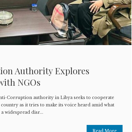
ion Authority Explores
 with NGOs
nti-Corruption authority in Libya seeks to cooperate
he country as it tries to make its voice heard amid what
a widespread disr...
Read More