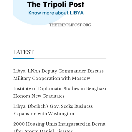
LATEST
Libya: LNA’s Deputy Commander Discuss
Military Cooperation with Moscow
Institute of Diplomatic Studies in Benghazi
Honors New Graduates
Libya: Dbeibeh’s Gov. Seeks Business
Expansion with Washington
2000 Housing Units Inaugurated in Derna
after Storm Daniel Disaster