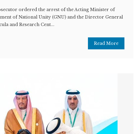
ecutor ordered the arrest of the Acting Minister of
ment of National Unity (GNU) and the Director General
cula and Research Cent...
Read More