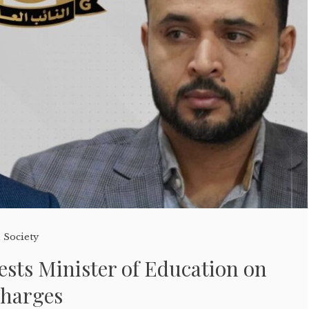
,
Society
ests Minister of Education on
Charges