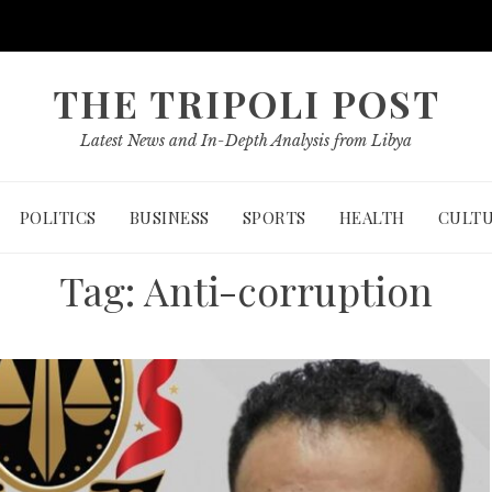
THE TRIPOLI POST
Latest News and In-Depth Analysis from Libya
POLITICS
BUSINESS
SPORTS
HEALTH
CULT
Tag:
Anti-corruption