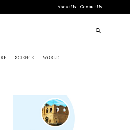
About Us
Contact Us
URE
SCIENCE
WORLD