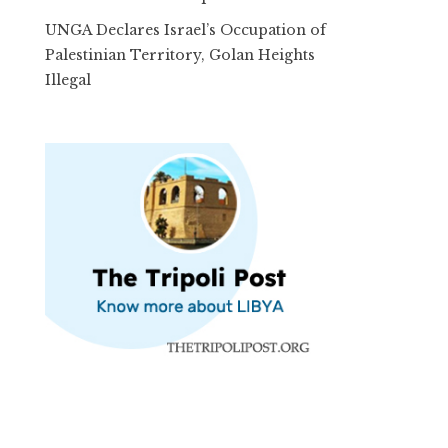
UNGA Declares Israel’s Occupation of
Palestinian Territory, Golan Heights
Illegal