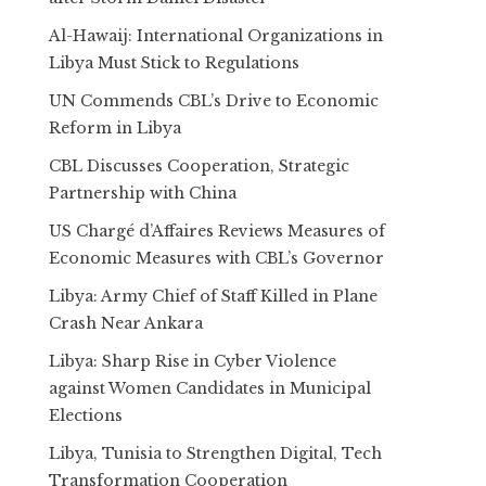
Al-Hawaij: International Organizations in
Libya Must Stick to Regulations
UN Commends CBL’s Drive to Economic
Reform in Libya
CBL Discusses Cooperation, Strategic
Partnership with China
US Chargé d’Affaires Reviews Measures of
Economic Measures with CBL’s Governor
Libya: Army Chief of Staff Killed in Plane
Crash Near Ankara
Libya: Sharp Rise in Cyber Violence
against Women Candidates in Municipal
Elections
Libya, Tunisia to Strengthen Digital, Tech
Transformation Cooperation