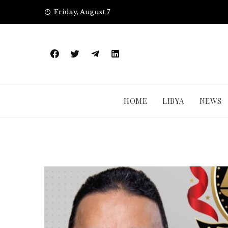
Skip
Friday, August 7
to
content
HOME
LIBYA
NEWS