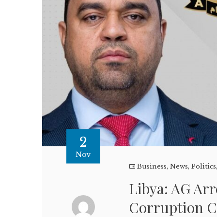
2
Nov
Business
,
News
,
Politics
Libya: AG Arr
Corruption 