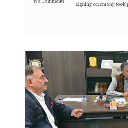
No Comments
signing ceremony took pl