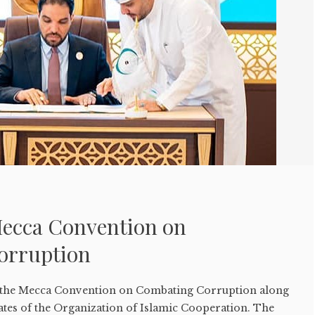
Mecca Convention on
orruption
 the Mecca Convention on Combating Corruption along
ates of the Organization of Islamic Cooperation. The