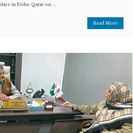
ace in Doha, Qatar on ...
Read More