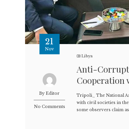
21
Nov
Libya
Anti-Corrupt
Cooperation
By Editor
Tripoli_ The National A
with civil societies in t
No Comments
some observers claim as 