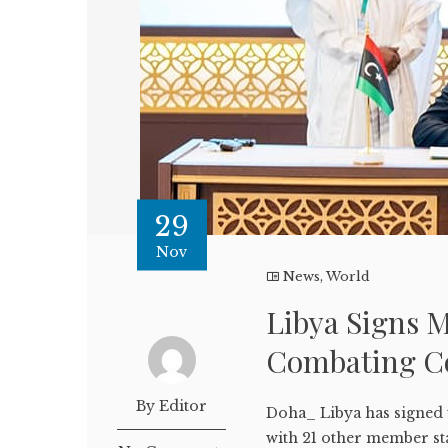
29
Nov
News
,
World
Libya Signs 
Combating C
By Editor
Doha_ Libya has signed
with 21 other member st