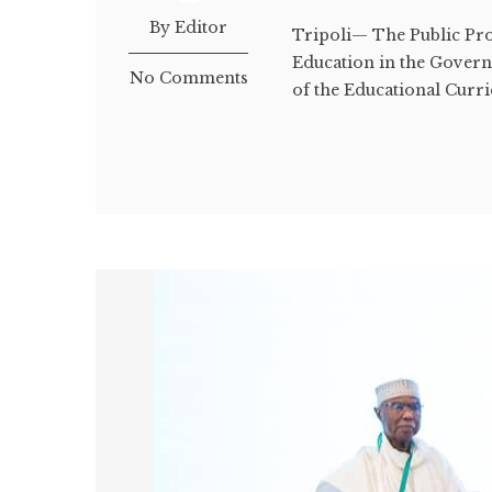
By Editor
Tripoli— The Public Pros
Education in the Govern
No Comments
of the Educational Curri