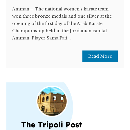
Amman— The national women's karate team
won three bronze medals and one silver at the
opening of the first day of the Arab Karate
Championship held in the Jordanian capital
Amman. Player Sama Fati...
Read More