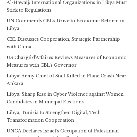
Al-Hawaij: International Organizations in Libya Must
Stick to Regulations
UN Commends CBL’s Drive to Economic Reform in
Libya
CBL Discusses Cooperation, Strategic Partnership
with China
US Chargé d’Affaires Reviews Measures of Economic
Measures with CBL’s Governor
Libya: Army Chief of Staff Killed in Plane Crash Near
Ankara
Libya: Sharp Rise in Cyber Violence against Women
Candidates in Municipal Elections
Libya, Tunisia to Strengthen Digital, Tech
Transformation Cooperation
UNGA Declares Israel’s Occupation of Palestinian