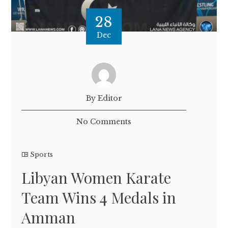
28
Dec
By Editor
No Comments
Sports
Libyan Women Karate
Team Wins 4 Medals in
Amman