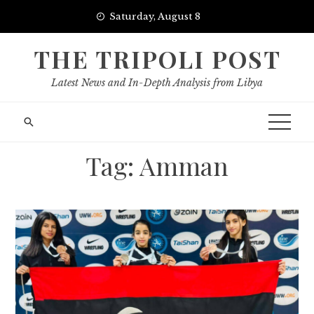
Skip
Saturday, August 8
to
content
THE TRIPOLI POST
Latest News and In-Depth Analysis from Libya
Tag:
Amman