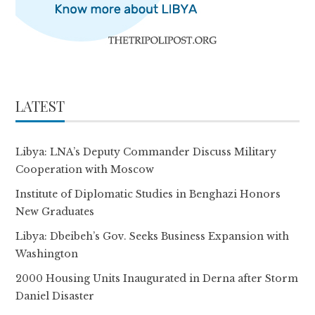
LATEST
Libya: LNA’s Deputy Commander Discuss Military
Cooperation with Moscow
Institute of Diplomatic Studies in Benghazi Honors
New Graduates
Libya: Dbeibeh’s Gov. Seeks Business Expansion with
Washington
2000 Housing Units Inaugurated in Derna after Storm
Daniel Disaster