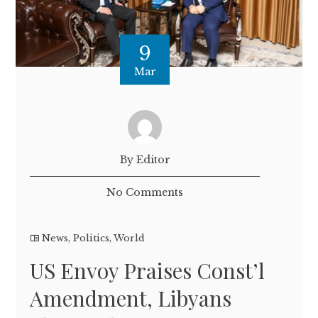
9
Mar
By Editor
No Comments
News
,
Politics
,
World
US Envoy Praises Const’l
Amendment, Libyans