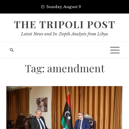
Skip
Sunday, August 9
to
content
THE TRIPOLI POST
Latest News and In-Depth Analysis from Libya
Tag:
amendment