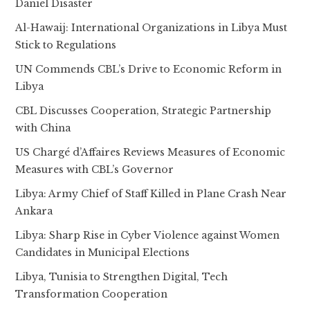
Daniel Disaster
Al-Hawaij: International Organizations in Libya Must
Stick to Regulations
UN Commends CBL’s Drive to Economic Reform in
Libya
CBL Discusses Cooperation, Strategic Partnership
with China
US Chargé d’Affaires Reviews Measures of Economic
Measures with CBL’s Governor
Libya: Army Chief of Staff Killed in Plane Crash Near
Ankara
Libya: Sharp Rise in Cyber Violence against Women
Candidates in Municipal Elections
Libya, Tunisia to Strengthen Digital, Tech
Transformation Cooperation