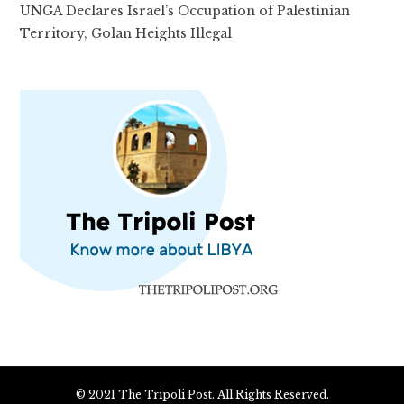
UNGA Declares Israel’s Occupation of Palestinian
Territory, Golan Heights Illegal
© 2021 The Tripoli Post. All Rights Reserved.