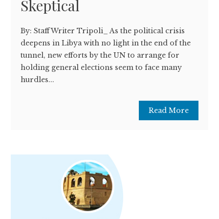
Skeptical
By: Staff Writer Tripoli_ As the political crisis
deepens in Libya with no light in the end of the
tunnel, new efforts by the UN to arrange for
holding general elections seem to face many
hurdles...
Read More