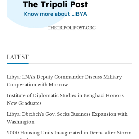
LATEST
Libya: LNA’s Deputy Commander Discuss Military
Cooperation with Moscow
Institute of Diplomatic Studies in Benghazi Honors
New Graduates
Libya: Dbeibeh’s Gov. Seeks Business Expansion with
Washington
2000 Housing Units Inaugurated in Derna after Storm