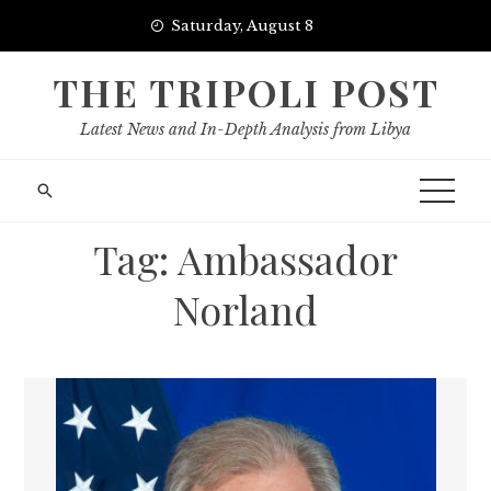
Skip
Saturday, August 8
to
content
THE TRIPOLI POST
Latest News and In-Depth Analysis from Libya
Tag:
Ambassador
Norland