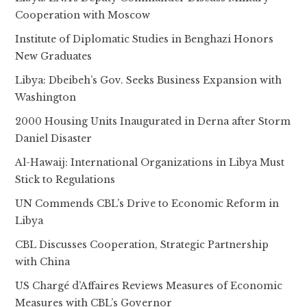
Cooperation with Moscow
Institute of Diplomatic Studies in Benghazi Honors
New Graduates
Libya: Dbeibeh’s Gov. Seeks Business Expansion with
Washington
2000 Housing Units Inaugurated in Derna after Storm
Daniel Disaster
Al-Hawaij: International Organizations in Libya Must
Stick to Regulations
UN Commends CBL’s Drive to Economic Reform in
Libya
CBL Discusses Cooperation, Strategic Partnership
with China
US Chargé d’Affaires Reviews Measures of Economic
Measures with CBL’s Governor