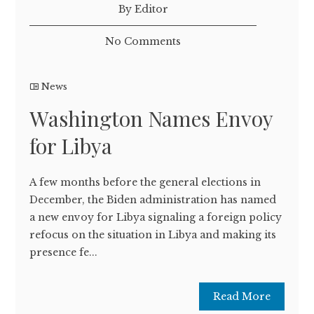
By Editor
No Comments
News
Washington Names Envoy
for Libya
A few months before the general elections in
December, the Biden administration has named
a new envoy for Libya signaling a foreign policy
refocus on the situation in Libya and making its
presence fe...
Read More