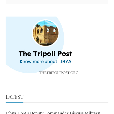
LATEST
Libya: LNA’s Deputy Commander Discuss Military