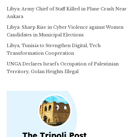
Libya: Army Chief of Staff Killed in Plane Crash Near
Ankara
Libya: Sharp Rise in Cyber Violence against Women
Candidates in Municipal Elections
Libya, Tunisia to Strengthen Digital, Tech
Transformation Cooperation
UNGA Declares Israel’s Occupation of Palestinian
Territory, Golan Heights Illegal