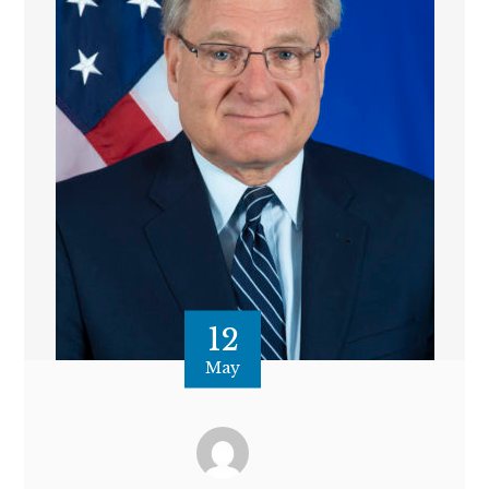
12
May