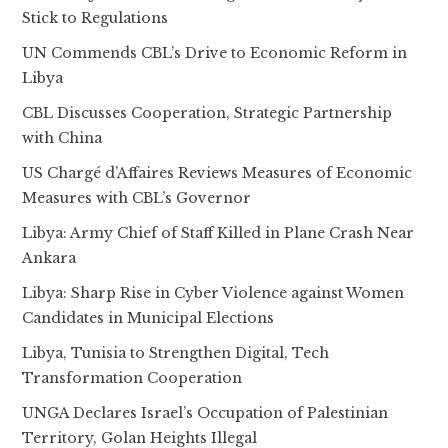
Stick to Regulations
UN Commends CBL’s Drive to Economic Reform in
Libya
CBL Discusses Cooperation, Strategic Partnership
with China
US Chargé d’Affaires Reviews Measures of Economic
Measures with CBL’s Governor
Libya: Army Chief of Staff Killed in Plane Crash Near
Ankara
Libya: Sharp Rise in Cyber Violence against Women
Candidates in Municipal Elections
Libya, Tunisia to Strengthen Digital, Tech
Transformation Cooperation
UNGA Declares Israel’s Occupation of Palestinian
Territory, Golan Heights Illegal