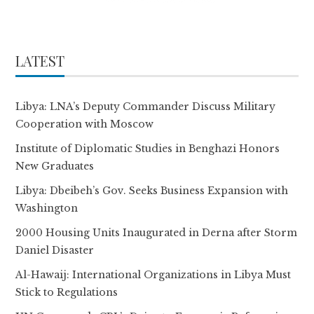
LATEST
Libya: LNA’s Deputy Commander Discuss Military
Cooperation with Moscow
Institute of Diplomatic Studies in Benghazi Honors
New Graduates
Libya: Dbeibeh’s Gov. Seeks Business Expansion with
Washington
2000 Housing Units Inaugurated in Derna after Storm
Daniel Disaster
Al-Hawaij: International Organizations in Libya Must
Stick to Regulations