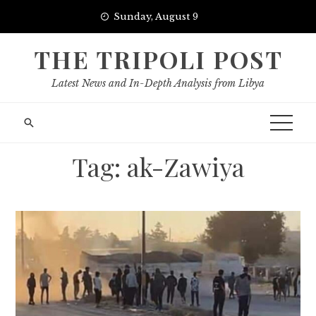
Skip
Sunday, August 9
to
content
THE TRIPOLI POST
Latest News and In-Depth Analysis from Libya
Tag:
ak-Zawiya