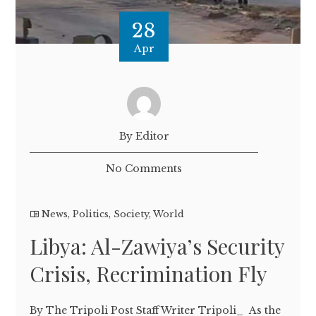
28
Apr
By Editor
No Comments
News
,
Politics
,
Society
,
World
Libya: Al-Zawiya’s Security
Crisis, Recrimination Fly
By The Tripoli Post Staff Writer Tripoli_ As the