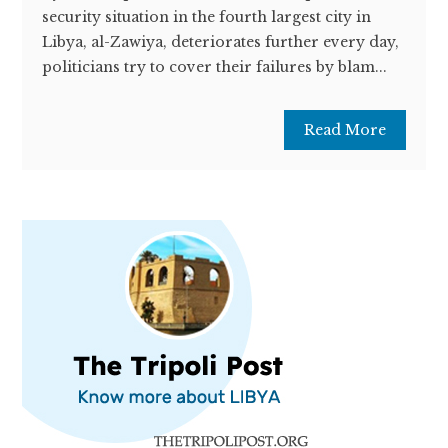
security situation in the fourth largest city in
Libya, al-Zawiya, deteriorates further every day,
politicians try to cover their failures by blam...
Read More