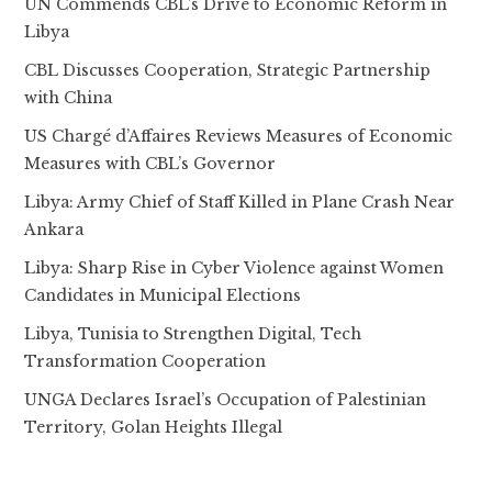
UN Commends CBL’s Drive to Economic Reform in
Libya
CBL Discusses Cooperation, Strategic Partnership
with China
US Chargé d’Affaires Reviews Measures of Economic
Measures with CBL’s Governor
Libya: Army Chief of Staff Killed in Plane Crash Near
Ankara
Libya: Sharp Rise in Cyber Violence against Women
Candidates in Municipal Elections
Libya, Tunisia to Strengthen Digital, Tech
Transformation Cooperation
UNGA Declares Israel’s Occupation of Palestinian
Territory, Golan Heights Illegal