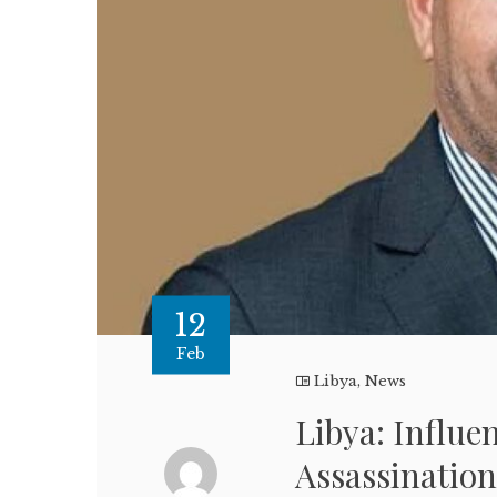
12
Feb
Libya
,
News
Libya: Influe
Assassination