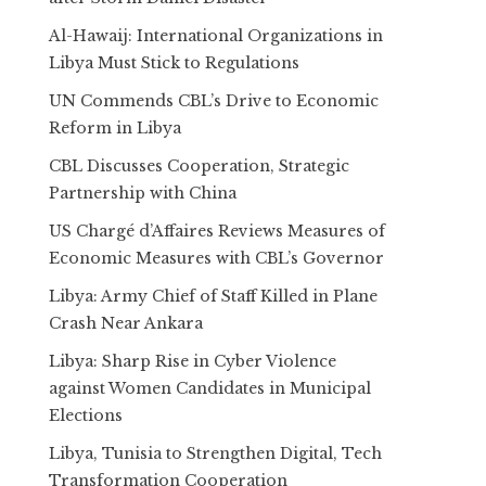
Al-Hawaij: International Organizations in
Libya Must Stick to Regulations
UN Commends CBL’s Drive to Economic
Reform in Libya
CBL Discusses Cooperation, Strategic
Partnership with China
US Chargé d’Affaires Reviews Measures of
Economic Measures with CBL’s Governor
Libya: Army Chief of Staff Killed in Plane
Crash Near Ankara
Libya: Sharp Rise in Cyber Violence
against Women Candidates in Municipal
Elections
Libya, Tunisia to Strengthen Digital, Tech
Transformation Cooperation