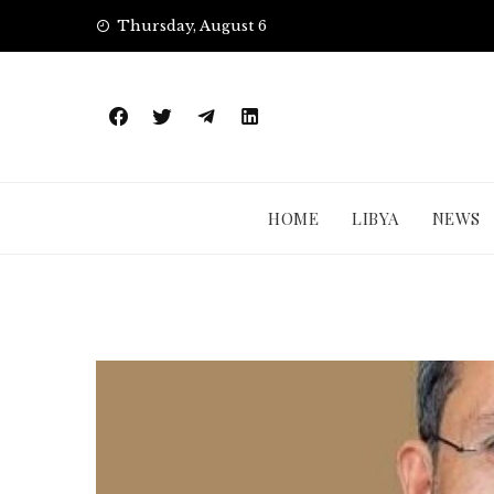
Skip
Thursday, August 6
to
content
HOME
LIBYA
NEWS