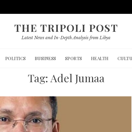
THE TRIPOLI POST
Latest News and In-Depth Analysis from Libya
POLITICS
BUSINESS
SPORTS
HEALTH
CULT
Tag:
Adel Jumaa