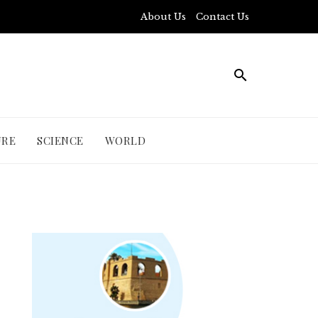
About Us
Contact Us
URE
SCIENCE
WORLD