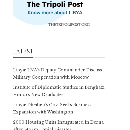
LATEST
Libya: LNA’s Deputy Commander Discuss
Military Cooperation with Moscow
Institute of Diplomatic Studies in Benghazi
Honors New Graduates
Libya: Dbeibeh’s Gov. Seeks Business
Expansion with Washington
2000 Housing Units Inaugurated in Derna
after Storm Daniel Disaster