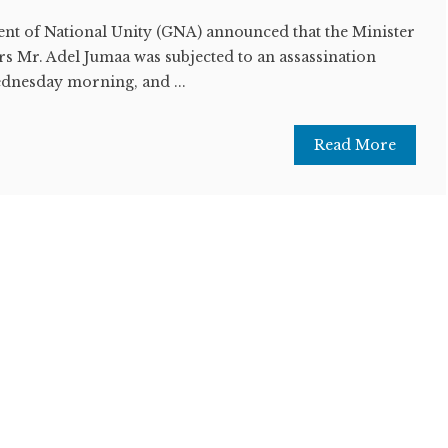
t of National Unity (GNA) announced that the Minister
irs Mr. Adel Jumaa was subjected to an assassination
ednesday morning, and ...
Read More