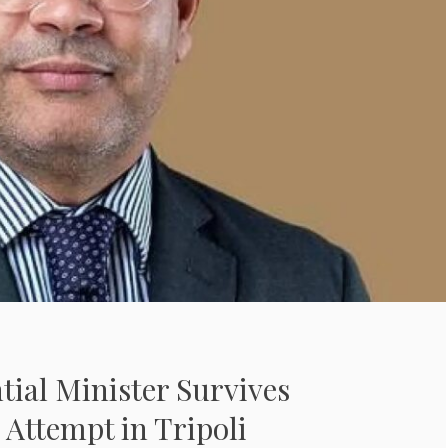
ntial Minister Survives
 Attempt in Tripoli