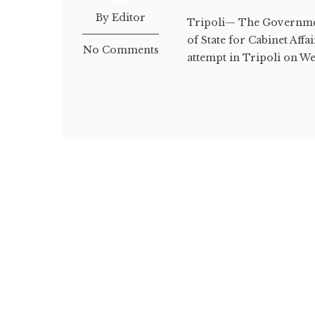
By Editor
Tripoli— The Governmen
of State for Cabinet Affa
No Comments
attempt in Tripoli on W