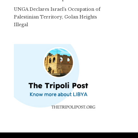
UNGA Declares Israel’s Occupation of
Palestinian Territory, Golan Heights
Illegal