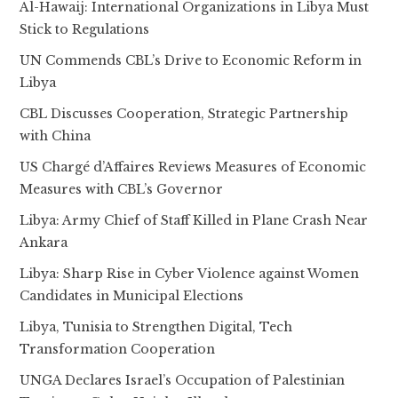
Al-Hawaij: International Organizations in Libya Must
Stick to Regulations
UN Commends CBL’s Drive to Economic Reform in
Libya
CBL Discusses Cooperation, Strategic Partnership
with China
US Chargé d’Affaires Reviews Measures of Economic
Measures with CBL’s Governor
Libya: Army Chief of Staff Killed in Plane Crash Near
Ankara
Libya: Sharp Rise in Cyber Violence against Women
Candidates in Municipal Elections
Libya, Tunisia to Strengthen Digital, Tech
Transformation Cooperation
UNGA Declares Israel’s Occupation of Palestinian