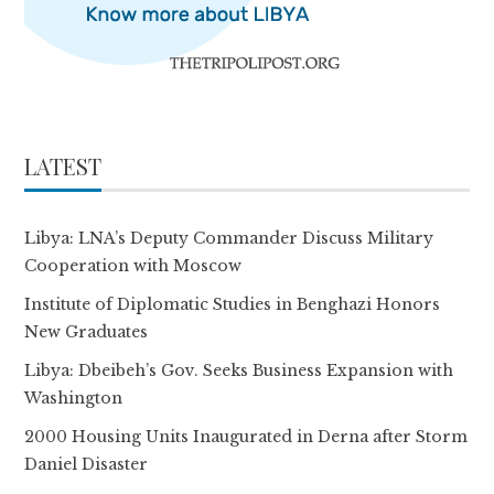
LATEST
Libya: LNA’s Deputy Commander Discuss Military
Cooperation with Moscow
Institute of Diplomatic Studies in Benghazi Honors
New Graduates
Libya: Dbeibeh’s Gov. Seeks Business Expansion with
Washington
2000 Housing Units Inaugurated in Derna after Storm
Daniel Disaster