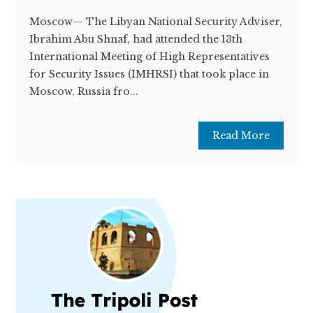
Moscow— The Libyan National Security Adviser,
Ibrahim Abu Shnaf, had attended the 13th
International Meeting of High Representatives
for Security Issues (IMHRSI) that took place in
Moscow, Russia fro...
Read More