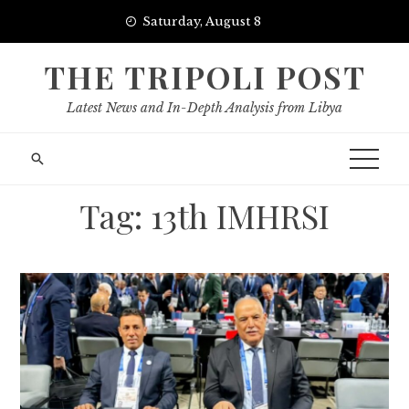
Skip
Saturday, August 8
to
content
THE TRIPOLI POST
Latest News and In-Depth Analysis from Libya
Tag:
13th IMHRSI