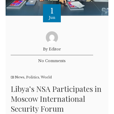
1
Jun
By Editor
No Comments
News
,
Politics
,
World
Libya’s NSA Participates in
Moscow International
Security Forum