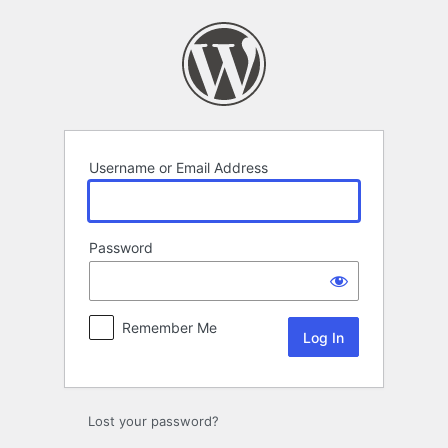
Log
In
Username or Email Address
Password
Remember Me
Lost your password?