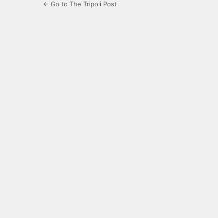
← Go to The Tripoli Post