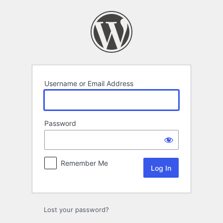
Log
In
Username or Email Address
Password
Remember Me
Lost your password?