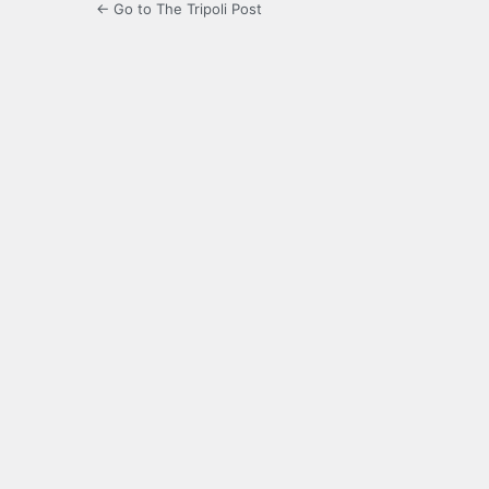
← Go to The Tripoli Post