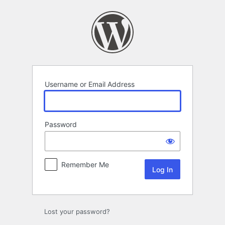
Log
In
Username or Email Address
Password
Remember Me
Lost your password?