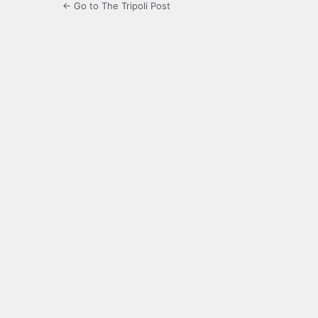
← Go to The Tripoli Post