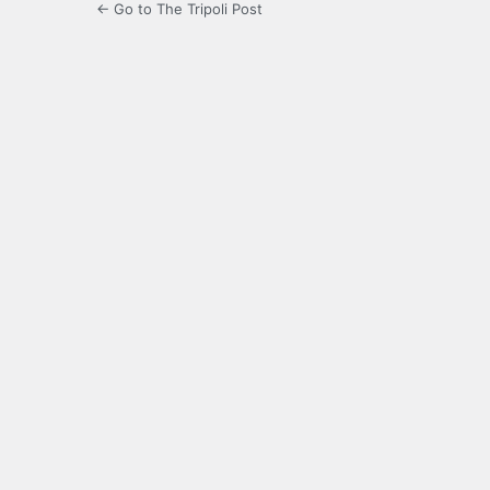
← Go to The Tripoli Post