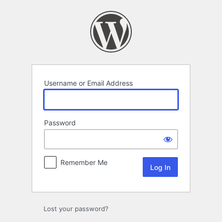
Log
In
Username or Email Address
Password
Remember Me
Lost your password?