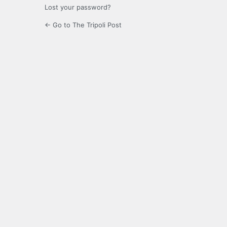
Lost your password?
← Go to The Tripoli Post