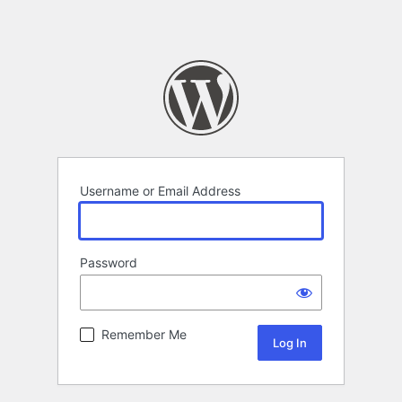
Username or Email Address
Password
Remember Me