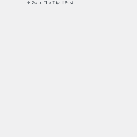
← Go to The Tripoli Post