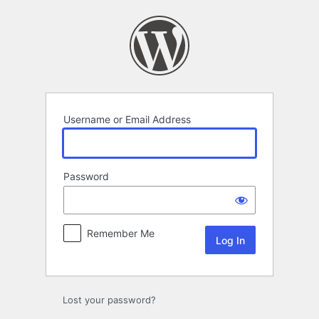
Log
In
Username or Email Address
Password
Remember Me
Lost your password?