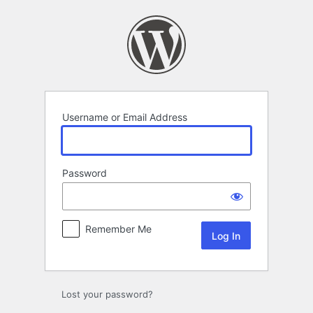
Log
In
Username or Email Address
Password
Remember Me
Lost your password?