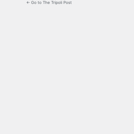
← Go to The Tripoli Post