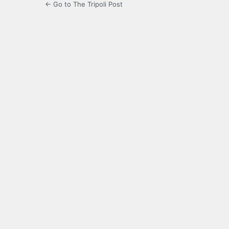
← Go to The Tripoli Post