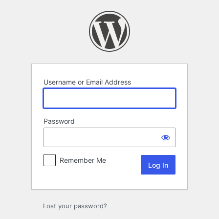
Log
In
Username or Email Address
Password
Remember Me
Lost your password?