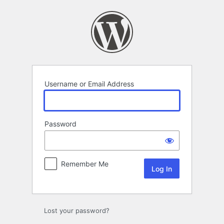
Log
In
Username or Email Address
Password
Remember Me
Lost your password?