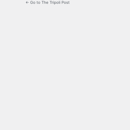
← Go to The Tripoli Post