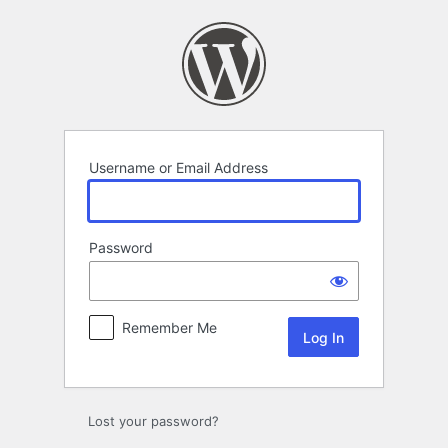
Log
In
Username or Email Address
Password
Remember Me
Lost your password?