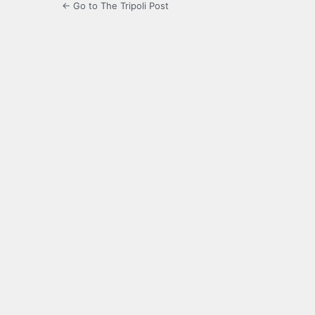
← Go to The Tripoli Post