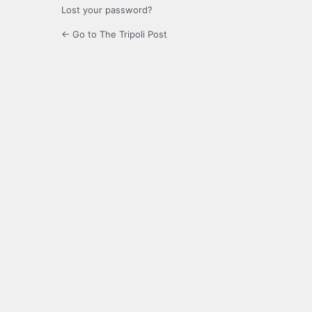
Lost your password?
← Go to The Tripoli Post