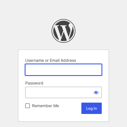
Username or Email Address
Password
Remember Me