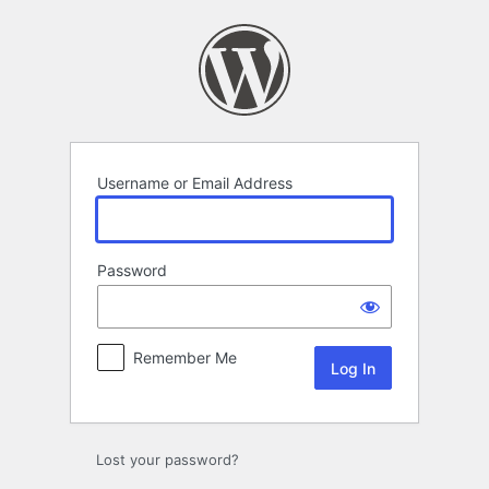
Log
In
Username or Email Address
Password
Remember Me
Lost your password?