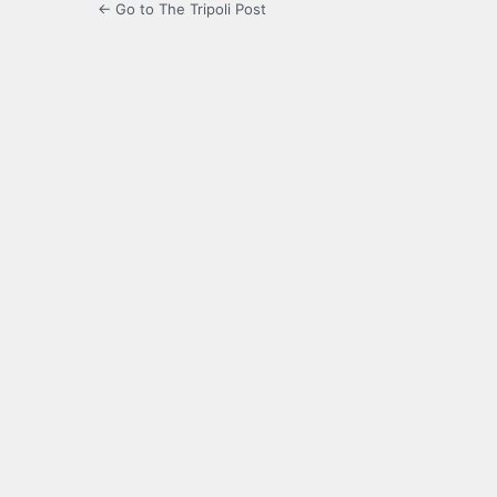
← Go to The Tripoli Post