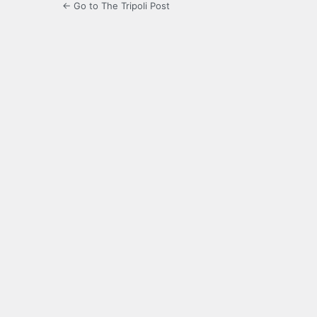
← Go to The Tripoli Post