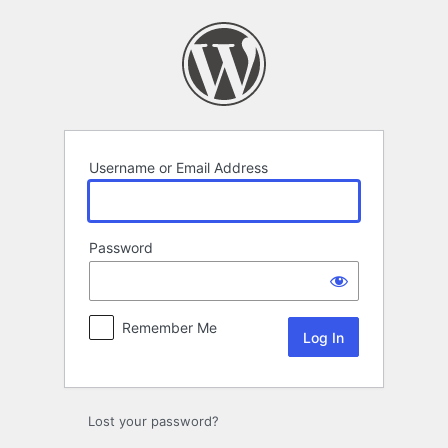
Log
In
Username or Email Address
Password
Remember Me
Lost your password?