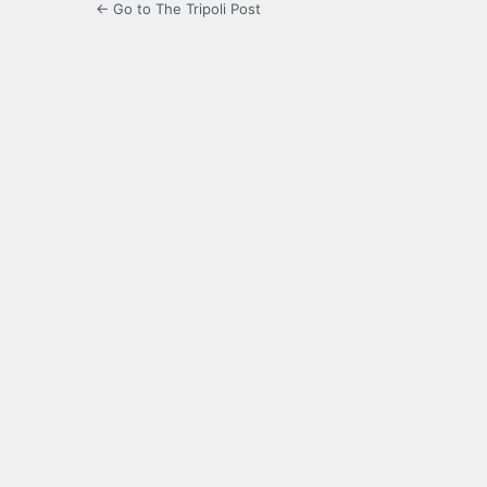
← Go to The Tripoli Post