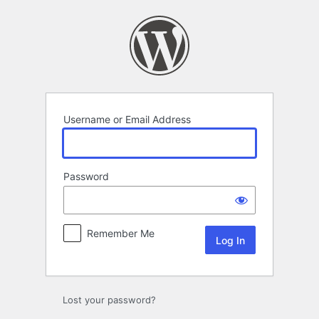
Log
In
Username or Email Address
Password
Remember Me
Lost your password?