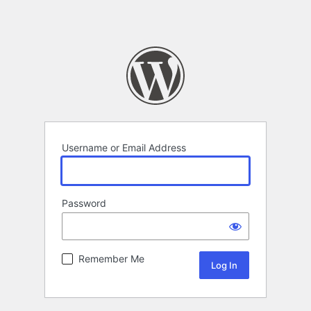
Username or Email Address
Password
Remember Me