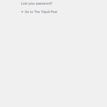
Lost your password?
← Go to The Tripoli Post