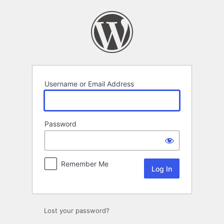
Log
In
Username or Email Address
Password
Remember Me
Lost your password?