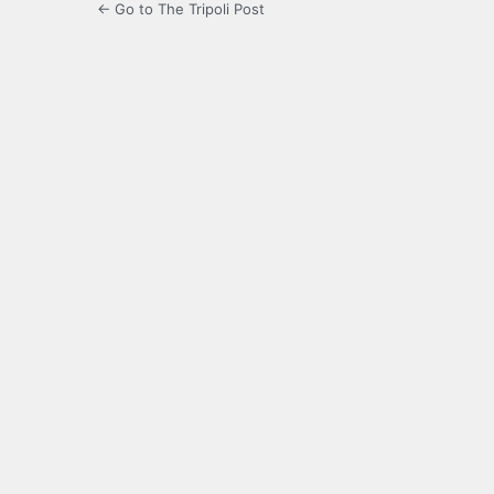
← Go to The Tripoli Post