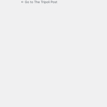
← Go to The Tripoli Post