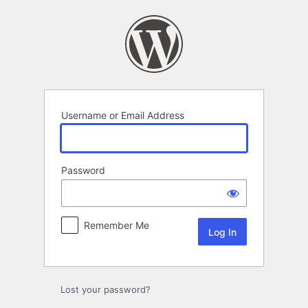
Log
In
Username or Email Address
Password
Remember Me
Lost your password?